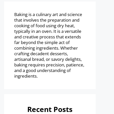
Baking is a culinary art and science
that involves the preparation and
cooking of food using dry heat,
typically in an oven. It is a versatile
and creative process that extends
far beyond the simple act of
combining ingredients. Whether
crafting decadent desserts,
artisanal bread, or savory delights,
baking requires precision, patience,
and a good understanding of
ingredients.
Recent Posts