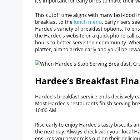
it’s important for early birds to make their 
This cutoff time aligns with many fast-food 
breakfast to the
lunch menu
. Early risers se
Hardee’s variety of breakfast options. To ens
the Hardee’s website or a quick phone call c
hours to better serve their community. Whet
platter, aim to arrive early and you’ll be re
Hardee’s Breakfast Fina
Hardee’s breakfast service ends decisively 
Most Hardee’s restaurants finish serving bre
10:00 AM.
Rise early to enjoy Hardee’s tasty biscuits an
the next day. Always check with your local H
ensures you never miss out on their deliciou