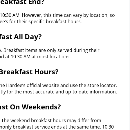
eakfast End?
 10:30 AM. However, this time can vary by location, so
ee’s for their specific breakfast hours.
ast All Day?
y. Breakfast items are only served during their
d at 10:30 AM at most locations.
 Breakfast Hours?
the Hardee’s official website and use the store locator.
ctly for the most accurate and up-to-date information.
fast On Weekends?
. The weekend breakfast hours may differ from
only breakfast service ends at the same time, 10:30