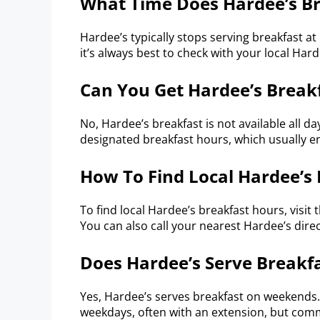
What Time Does Hardee’s Br
Hardee’s typically stops serving breakfast at
it’s always best to check with your local Hard
Can You Get Hardee’s Breakf
No, Hardee’s breakfast is not available all da
designated breakfast hours, which usually en
How To Find Local Hardee’s
To find local Hardee’s breakfast hours, visit 
You can also call your nearest Hardee’s dire
Does Hardee’s Serve Break
Yes, Hardee’s serves breakfast on weekends
weekdays, often with an extension, but comm