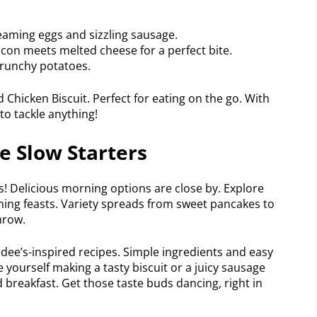
eaming eggs and sizzling sausage.
acon meets melted cheese for a perfect bite.
crunchy potatoes.
hicken Biscuit. Perfect for eating on the go. With
to tackle anything!
e Slow Starters
! Delicious morning options are close by. Explore
ing feasts. Variety spreads from sweet pancakes to
hrow.
ee’s-inspired recipes. Simple ingredients and easy
e yourself making a tasty biscuit or a juicy sausage
breakfast. Get those taste buds dancing, right in