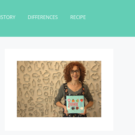
ISTORY
DIFFERENCES
RECIPE