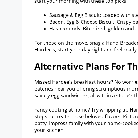
start your morning with these top picks:
Sausage & Egg Biscuit: Loaded with st
Bacon, Egg & Cheese Biscuit: Crispy b
Hash Rounds: Bite-sized, golden and 
For those on the move, snag a Hand-Breaded C
Hardee’s, start your day right and feel ready 
Alternative Plans For Th
Missed Hardee’s breakfast hours? No worries
eateries near you offering scrumptious morn
savory egg sandwiches; all within a stone’s t
Fancy cooking at home? Try whipping up Hard
steps to create those beloved flavors. Pictur
patty. Impress family with your home-cooked 
your kitchen!