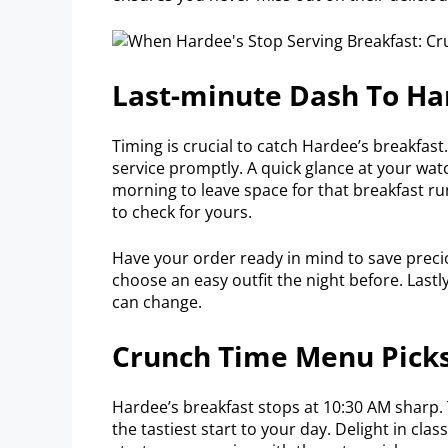
Last-minute Dash To Ha
Timing is crucial to catch Hardee’s breakfast.
service promptly. A quick glance at your watc
morning to leave space for that breakfast ru
to check for yours.
Have your order ready in mind to save precio
choose an easy outfit the night before. Last
can change.
Crunch Time Menu Pick
Hardee’s breakfast stops at 10:30 AM sharp.
the tastiest start to your day. Delight in clas