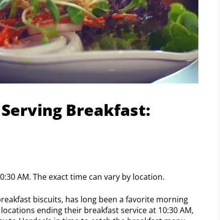
Serving Breakfast:
0:30 AM. The exact time can vary by location.
reakfast biscuits, has long been a favorite morning
locations ending their breakfast service at 10:30 AM,