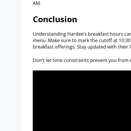
AM.
Conclusion
Understanding Hardee’s breakfast hours can
menu. Make sure to mark the cutoff at 10:30 
breakfast offerings. Stay updated with their 
Don’t let time constraints prevent you from e