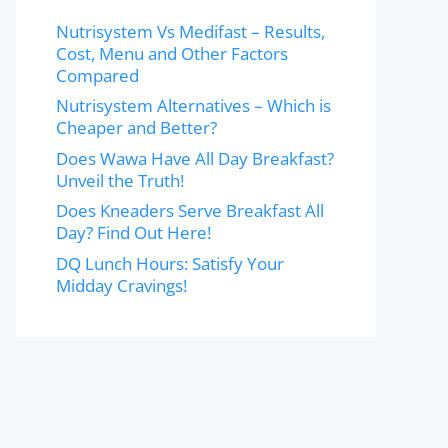
Nutrisystem Vs Medifast – Results,
Cost, Menu and Other Factors
Compared
Nutrisystem Alternatives – Which is
Cheaper and Better?
Does Wawa Have All Day Breakfast?
Unveil the Truth!
Does Kneaders Serve Breakfast All
Day? Find Out Here!
DQ Lunch Hours: Satisfy Your
Midday Cravings!