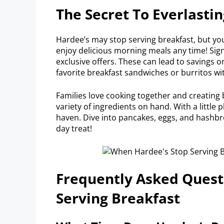
The Secret To Everlasti
Hardee’s may stop serving breakfast, but you
enjoy delicious morning meals any time! Sig
exclusive offers. These can lead to savings 
favorite breakfast sandwiches or burritos wi
Families love cooking together and creating 
variety of ingredients on hand. With a little 
haven. Dive into pancakes, eggs, and hashbr
day treat!
Frequently Asked Quest
Serving Breakfast