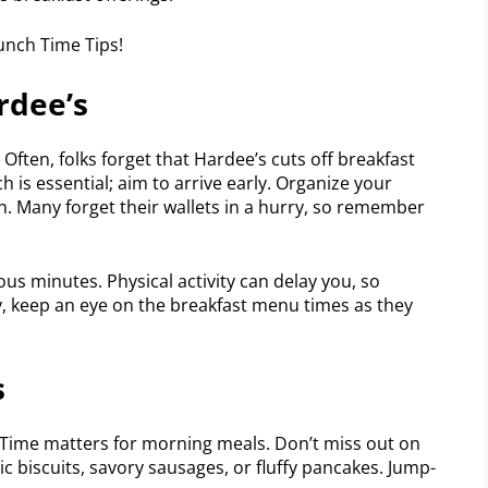
rdee’s
 Often, folks forget that Hardee’s cuts off breakfast
h is essential; aim to arrive early. Organize your
n. Many forget their wallets in a hurry, so remember
us minutes. Physical activity can delay you, so
ly, keep an eye on the breakfast menu times as they
s
 Time matters for morning meals. Don’t miss out on
sic biscuits, savory sausages, or fluffy pancakes. Jump-