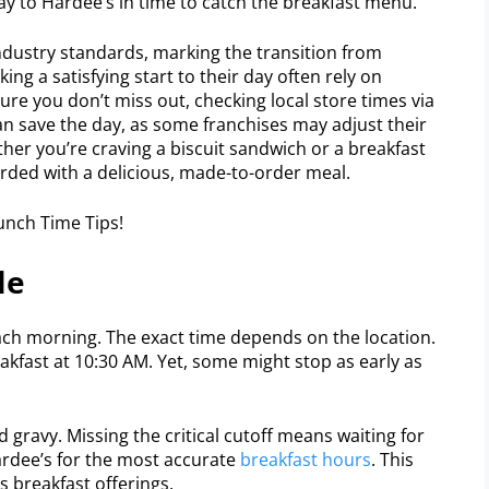
way to Hardee’s in time to catch the breakfast menu.
industry standards, marking the transition from
eking a satisfying start to their day often rely on
ure you don’t miss out, checking local store times via
an save the day, as some franchises may adjust their
her you’re craving a biscuit sandwich or a breakfast
warded with a delicious, made-to-order meal.
le
each morning. The exact time depends on the location.
akfast at 10:30 AM. Yet, some might stop as early as
d gravy. Missing the critical cutoff means waiting for
ardee’s for the most accurate
breakfast hours
. This
s breakfast offerings.