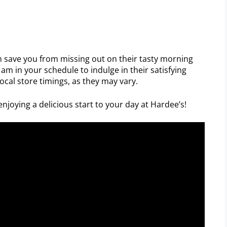
 save you from missing out on their tasty morning
am in your schedule to indulge in their satisfying
local store timings, as they may vary.
njoying a delicious start to your day at Hardee’s!