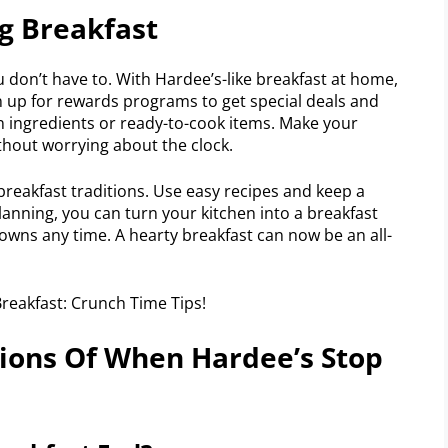
ng Breakfast
 don’t have to. With Hardee’s-like breakfast at home,
n up for rewards programs to get special deals and
on ingredients or ready-to-cook items. Make your
thout worrying about the clock.
breakfast traditions. Use easy recipes and keep a
planning, you can turn your kitchen into a breakfast
owns any time. A hearty breakfast can now be an all-
ions Of When Hardee’s Stop