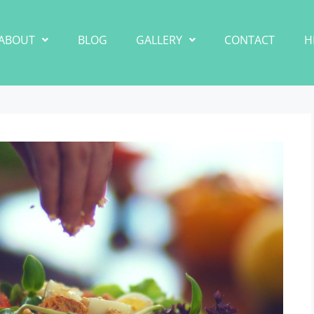
ABOUT
BLOG
GALLERY
CONTACT
H