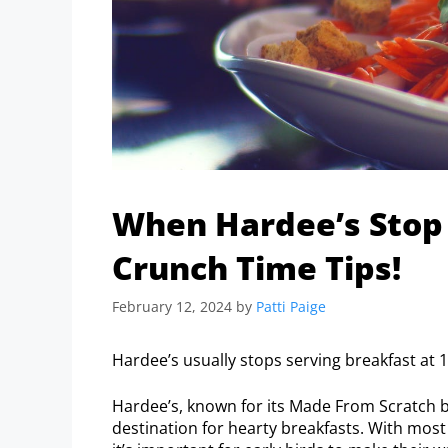
When Hardee’s Stop 
Crunch Time Tips!
February 12, 2024
by
Patti Paige
Hardee’s usually stops serving breakfast at 1
Hardee’s, known for its Made From Scratch b
destination for hearty breakfasts. With most 